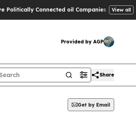
litically Connected oil Companies — not Taxpaye
View all
Provided by AGP
Share
Get by Email