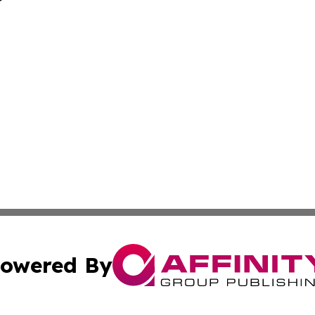
owered By