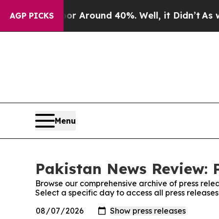
ve a Floor Around 40%. Well, it Didn’t
As war W
AGP PICKS
Menu
Pakistan News Review: P
Browse our comprehensive archive of press relea
Select a specific day to access all press releas