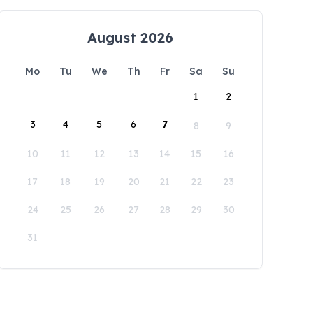
August 2026
Mo
Tu
We
Th
Fr
Sa
Su
1
2
3
4
5
6
7
8
9
10
11
12
13
14
15
16
17
18
19
20
21
22
23
24
25
26
27
28
29
30
31