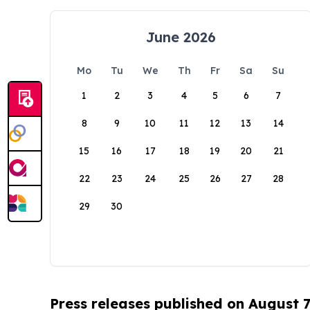
June 2026
Mo
Tu
We
Th
Fr
Sa
Su
1
2
3
4
5
6
7
8
9
10
11
12
13
14
15
16
17
18
19
20
21
22
23
24
25
26
27
28
29
30
Press releases published on August 7