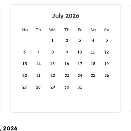
July 2026
Mo
Tu
We
Th
Fr
Sa
Su
1
2
3
4
5
6
7
8
9
10
11
12
13
14
15
16
17
18
19
20
21
22
23
24
25
26
27
28
29
30
31
, 2026