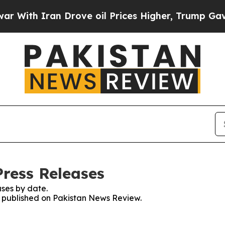
ith Iran Drove oil Prices Higher, Trump Gave Po
ress Releases
ses by date.
es published on Pakistan News Review.