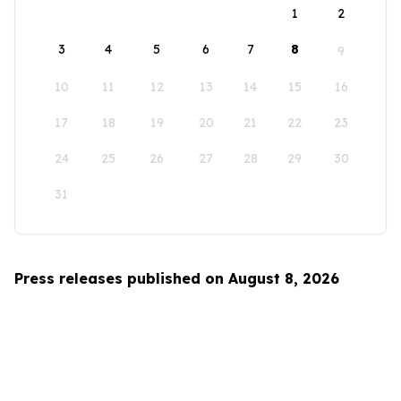
1
2
3
4
5
6
7
8
9
10
11
12
13
14
15
16
17
18
19
20
21
22
23
24
25
26
27
28
29
30
31
Press releases published on August 8, 2026