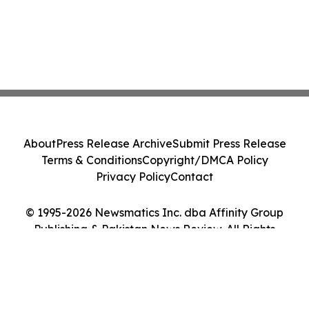
About
Press Release Archive
Submit Press Release
Terms & Conditions
Copyright/DMCA Policy
Privacy Policy
Contact
© 1995-2026 Newsmatics Inc. dba Affinity Group
Publishing & Pakistan News Review. All Rights
Reserved.
Cookie Settings / Your Privacy Choices