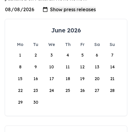
June 2026
Mo
Tu
We
Th
Fr
Sa
Su
1
2
3
4
5
6
7
8
9
10
11
12
13
14
15
16
17
18
19
20
21
22
23
24
25
26
27
28
29
30