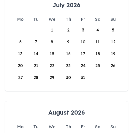
July 2026
Mo
Tu
We
Th
Fr
Sa
Su
1
2
3
4
5
6
7
8
9
10
11
12
13
14
15
16
17
18
19
20
21
22
23
24
25
26
27
28
29
30
31
August 2026
Mo
Tu
We
Th
Fr
Sa
Su