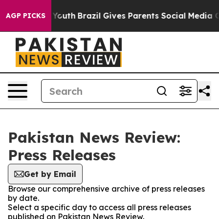
e Harms to Youth
Brazil Gives Parents Social Media Con
AGP PICKS
Pakistan News Review:
Press Releases
Get by Email
Browse our comprehensive archive of press releases
by date.
Select a specific day to access all press releases
published on Pakistan News Review.