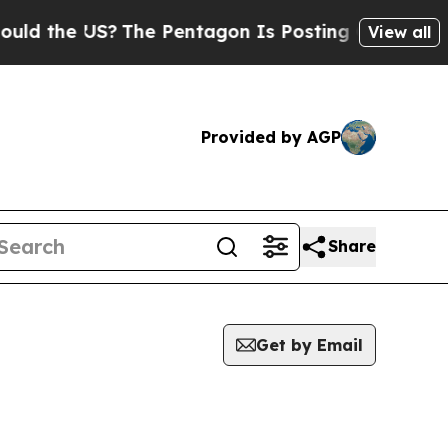
ld the US?
The Pentagon Is Posting Cryptic Bibli
View all
Provided by AGP
Share
Get by Email