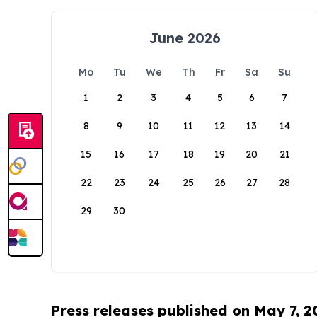
June 2026
Mo
Tu
We
Th
Fr
Sa
Su
1
2
3
4
5
6
7
8
9
10
11
12
13
14
15
16
17
18
19
20
21
22
23
24
25
26
27
28
29
30
Press releases published on May 7, 2