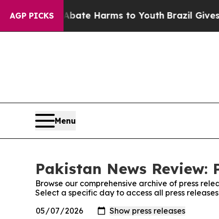
ion Fund to Abate Harms to Youth
Brazil Gives Pa
AGP PICKS
Menu
Pakistan News Review: P
Browse our comprehensive archive of press relea
Select a specific day to access all press releas