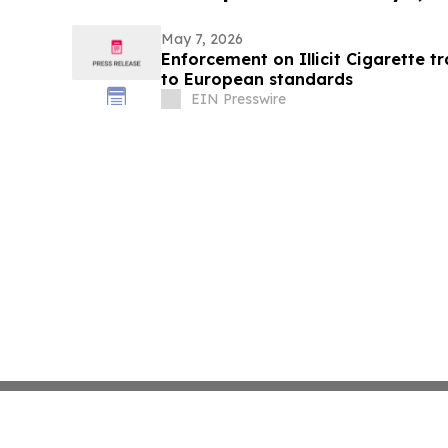
May 7, 2026
Enforcement on Illicit Cigarette 
to European standards
EIN Presswire