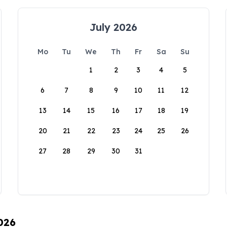
July 2026
Mo
Tu
We
Th
Fr
Sa
Su
1
2
3
4
5
6
7
8
9
10
11
12
13
14
15
16
17
18
19
20
21
22
23
24
25
26
27
28
29
30
31
026