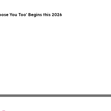
ose You Too' Begins this 2026