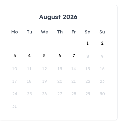
August 2026
Mo
Tu
We
Th
Fr
Sa
Su
1
2
3
4
5
6
7
8
9
10
11
12
13
14
15
16
17
18
19
20
21
22
23
24
25
26
27
28
29
30
31