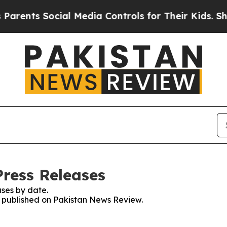
rents Social Media Controls for Their Kids. Shou
ress Releases
ses by date.
es published on Pakistan News Review.