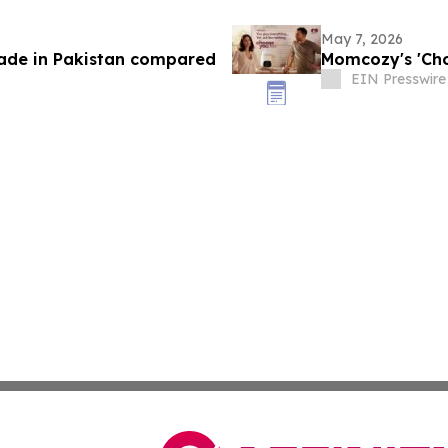
May 7, 2026
trade in Pakistan compared
Momcozy's 'Cho
EIN Presswire