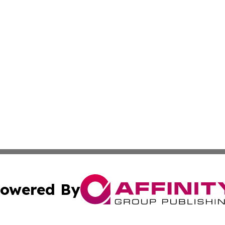
owered By