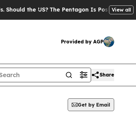
hould the US?
The Pentagon Is Posting Cryptic B
View all
Provided by AGP
Share
Get by Email