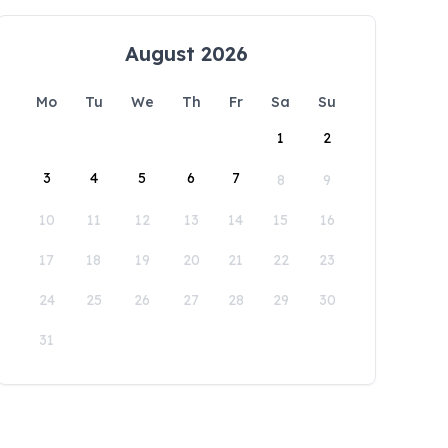
August 2026
Mo
Tu
We
Th
Fr
Sa
Su
1
2
3
4
5
6
7
8
9
10
11
12
13
14
15
16
17
18
19
20
21
22
23
24
25
26
27
28
29
30
31