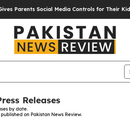
s Parents Social Media Controls for Their Kids. S
ress Releases
ses by date.
es published on Pakistan News Review.