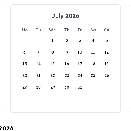
July 2026
Mo
Tu
We
Th
Fr
Sa
Su
1
2
3
4
5
6
7
8
9
10
11
12
13
14
15
16
17
18
19
20
21
22
23
24
25
26
27
28
29
30
31
 2026