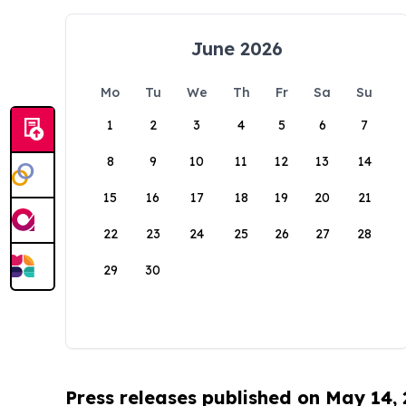
June 2026
Mo
Tu
We
Th
Fr
Sa
Su
1
2
3
4
5
6
7
8
9
10
11
12
13
14
15
16
17
18
19
20
21
22
23
24
25
26
27
28
29
30
Press releases published on May 14,