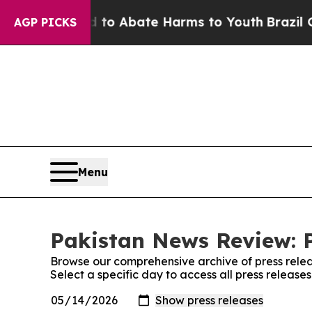
illion Fund to Abate Harms to Youth
Brazil Give
AGP PICKS
Menu
Pakistan News Review: P
Browse our comprehensive archive of press relea
Select a specific day to access all press releas