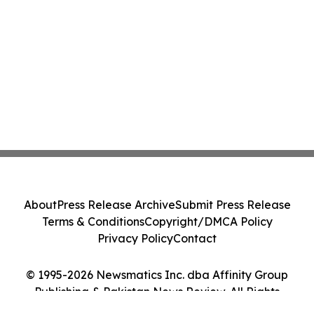
About
Press Release Archive
Submit Press Release
Terms & Conditions
Copyright/DMCA Policy
Privacy Policy
Contact
© 1995-2026 Newsmatics Inc. dba Affinity Group
Publishing & Pakistan News Review. All Rights
Reserved.