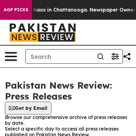
 Collapse
Chaos in Chattanooga. Newspaper Owner Cal
AGP PICKS
Pakistan News Review:
Press Releases
Get by Email
Browse our comprehensive archive of press releases
by date.
Select a specific day to access all press releases
published on Pakistan News Review.