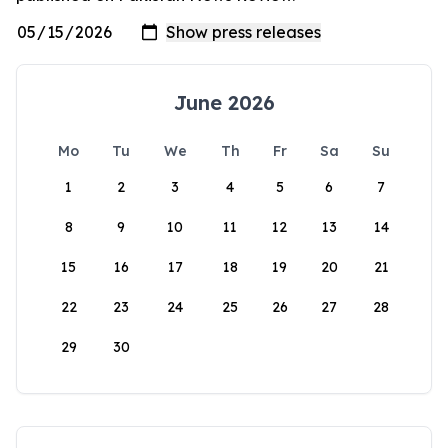
June 2026
Mo
Tu
We
Th
Fr
Sa
Su
1
2
3
4
5
6
7
8
9
10
11
12
13
14
15
16
17
18
19
20
21
22
23
24
25
26
27
28
29
30