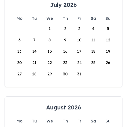
July 2026
Mo
Tu
We
Th
Fr
Sa
Su
1
2
3
4
5
6
7
8
9
10
11
12
13
14
15
16
17
18
19
20
21
22
23
24
25
26
27
28
29
30
31
August 2026
Mo
Tu
We
Th
Fr
Sa
Su