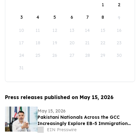
1
2
3
4
5
6
7
8
9
10
11
12
13
14
15
16
17
18
19
20
21
22
23
24
25
26
27
28
29
30
31
Press releases published on May 15, 2026
May 15, 2026
Pakistani Nationals Across the GCC
Increasingly Explore EB-5 Immigration
Options
EIN Presswire