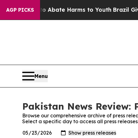
llion Fund to Abate Harms to Youth
Brazil Gives 
AGP PICKS
Menu
Pakistan News Review: P
Browse our comprehensive archive of press relea
Select a specific day to access all press releas