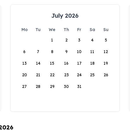
July 2026
Mo
Tu
We
Th
Fr
Sa
Su
1
2
3
4
5
6
7
8
9
10
11
12
13
14
15
16
17
18
19
20
21
22
23
24
25
26
27
28
29
30
31
 2026