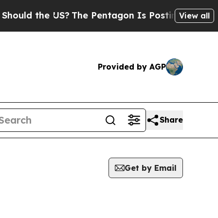
ould the US?
The Pentagon Is Posting Cryptic Bib
View all
Provided by AGP
Share
Get by Email