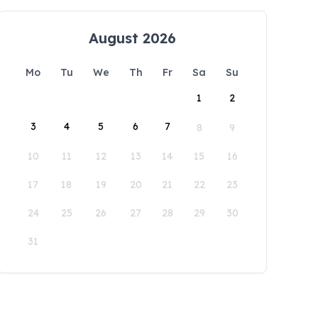
August 2026
Mo
Tu
We
Th
Fr
Sa
Su
1
2
3
4
5
6
7
8
9
10
11
12
13
14
15
16
17
18
19
20
21
22
23
24
25
26
27
28
29
30
31