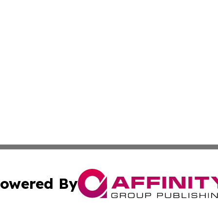
owered By