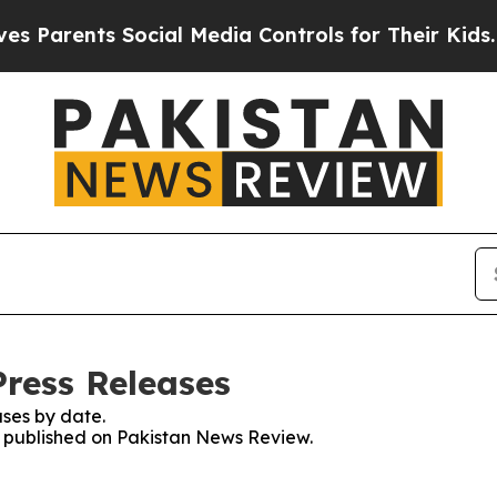
Parents Social Media Controls for Their Kids. Sh
ress Releases
ses by date.
es published on Pakistan News Review.