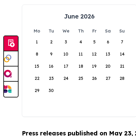
June 2026
Mo
Tu
We
Th
Fr
Sa
Su
1
2
3
4
5
6
7
8
9
10
11
12
13
14
15
16
17
18
19
20
21
22
23
24
25
26
27
28
29
30
Press releases published on May 23,