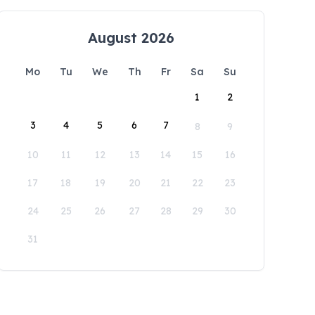
August 2026
Mo
Tu
We
Th
Fr
Sa
Su
1
2
3
4
5
6
7
8
9
10
11
12
13
14
15
16
17
18
19
20
21
22
23
24
25
26
27
28
29
30
31