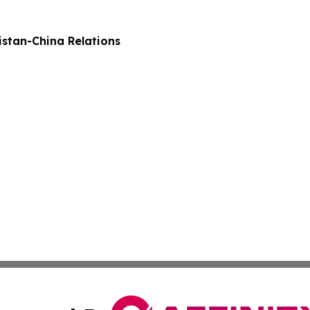
stan-China Relations