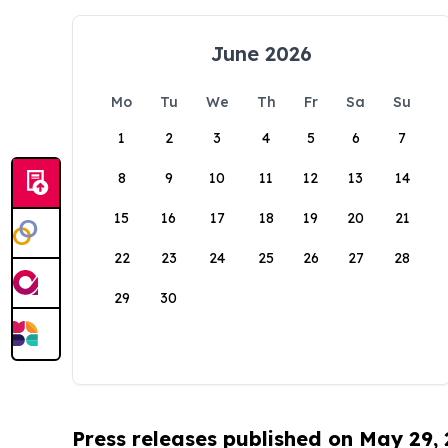
June 2026
Mo
Tu
We
Th
Fr
Sa
Su
1
2
3
4
5
6
7
8
9
10
11
12
13
14
15
16
17
18
19
20
21
22
23
24
25
26
27
28
29
30
Press releases published on May 29,