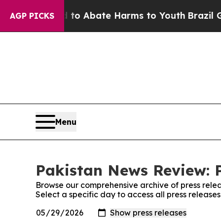
illion Fund to Abate Harms to Youth
Brazil Give
AGP PICKS
Menu
Pakistan News Review: P
Browse our comprehensive archive of press relea
Select a specific day to access all press releas