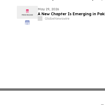
May 29, 2026
A New Chapter Is Emerging in Paki
GlobeNewswire