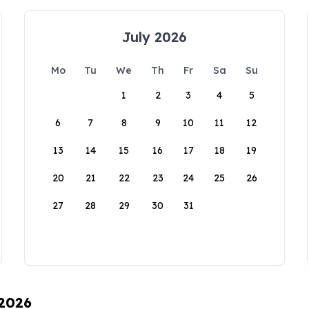
July 2026
Mo
Tu
We
Th
Fr
Sa
Su
1
2
3
4
5
6
7
8
9
10
11
12
13
14
15
16
17
18
19
20
21
22
23
24
25
26
27
28
29
30
31
 2026