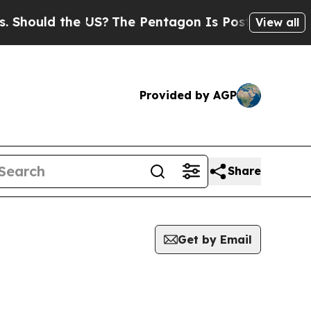
hould the US?
The Pentagon Is Posting Cryptic Bi
View all
Provided by AGP
Share
Get by Email