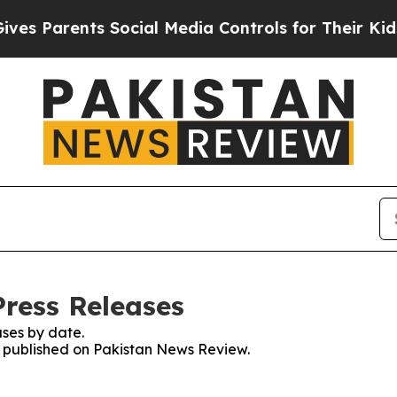
s Parents Social Media Controls for Their Kids. S
ress Releases
ses by date.
es published on Pakistan News Review.