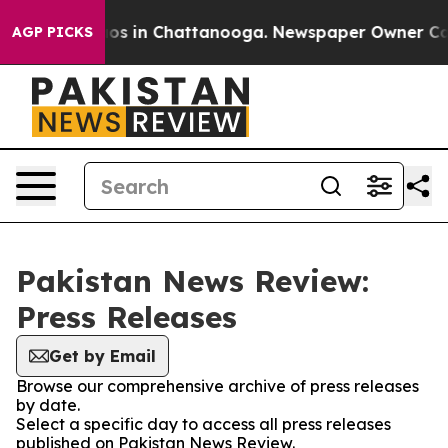
ollapse
Chaos in Chattanooga. Newspaper Owner Calls 
AGP PICKS
Pakistan News Review:
Press Releases
Get by Email
Browse our comprehensive archive of press releases
by date.
Select a specific day to access all press releases
published on Pakistan News Review.