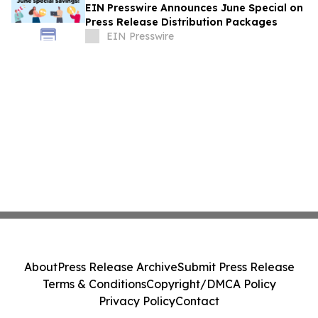
EIN Presswire Announces June Special on
Press Release Distribution Packages
EIN Presswire
About
Press Release Archive
Submit Press Release
Terms & Conditions
Copyright/DMCA Policy
Privacy Policy
Contact