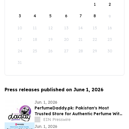
1
2
3
4
5
6
7
8
9
10
11
12
13
14
15
16
17
18
19
20
21
22
23
24
25
26
27
28
29
30
31
Press releases published on June 1, 2026
Jun. 1, 2026
PerfumeDaddy.pk: Pakistan's Most
Trusted Store for Authentic Perfume With
COD
EIN Presswire
Jun. 1, 2026