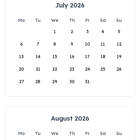
July 2026
Mo
Tu
We
Th
Fr
Sa
Su
1
2
3
4
5
6
7
8
9
10
11
12
13
14
15
16
17
18
19
20
21
22
23
24
25
26
27
28
29
30
31
August 2026
Mo
Tu
We
Th
Fr
Sa
Su