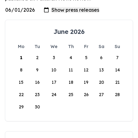
June 2026
Mo
Tu
We
Th
Fr
Sa
Su
1
2
3
4
5
6
7
8
9
10
11
12
13
14
15
16
17
18
19
20
21
22
23
24
25
26
27
28
29
30