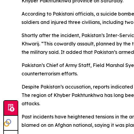
Khyber Pakhtunkhwa province on Saturday.
According to Pakistani officials, a suicide bombe
soldiers and injured three civilians, including tw
Shortly after the incident, Pakistan’s Inter-Ser
Khwarij. “This cowardly assault, planned by the t
the military said. It added that Pakistan’s arm
Pakistan’s Chief of Army Staff, Field Marshal Sy
counterterrorism efforts.
Despite Pakistan’s accusation, reports indicated
The region of Khyber Pakhtunkhwa has long been 
attacks.
Past incidents have heightened tensions in the ar
blamed on an Afghan national, saying it was pla