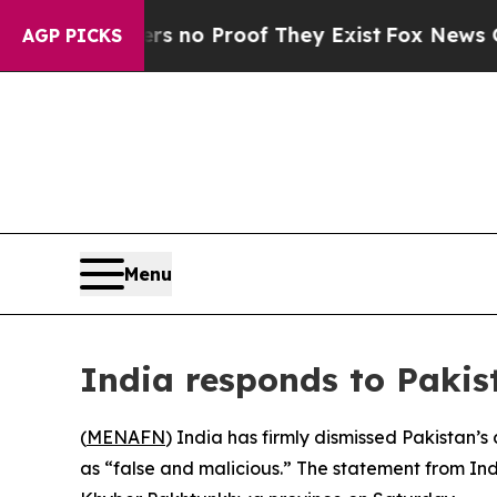
 but Offers no Proof They Exist
Fox News Goes Qu
AGP PICKS
Menu
India responds to Pakis
(
MENAFN
) India has firmly dismissed Pakistan’s 
as “false and malicious.” The statement from Ind