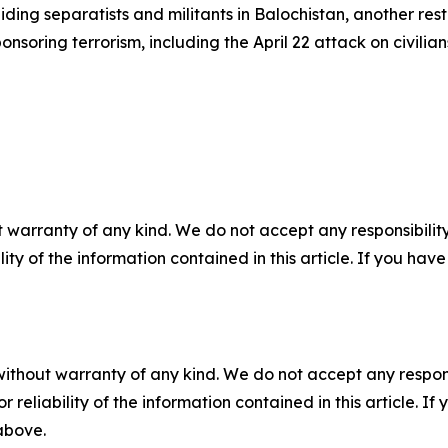
ding separatists and militants in Balochistan, another rest
soring terrorism, including the April 22 attack on civilians
 warranty of any kind. We do not accept any responsibility 
ility of the information contained in this article. If you ha
without warranty of any kind. We do not accept any responsib
r reliability of the information contained in this article. I
 above.