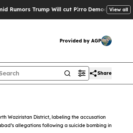
mors Trump Will cut Pirro
Democratic Socialists
View all
Provided by AGP
Share
rth Waziristan District, labeling the accusation
abad’s allegations following a suicide bombing in