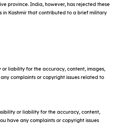
ive province. India, however, has rejected these
 in Kashmir that contributed to a brief military
or liability for the accuracy, content, images,
ve any complaints or copyright issues related to
ility or liability for the accuracy, content,
f you have any complaints or copyright issues