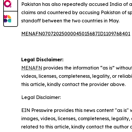
Pakistan has also repeatedly accused India of ai
claims and countered by accusing Pakistan of spon
standoff between the two countries in May.
MENAFN07072025000045015687ID1109768401
Legal Disclaimer:
MENAFN
provides the information “as is” without
videos, licenses, completeness, legality, or reliab
this article, kindly contact the provider above.
Legal Disclaimer:
EIN Presswire provides this news content "as is" 
images, videos, licenses, completeness, legality, o
related to this article, kindly contact the author