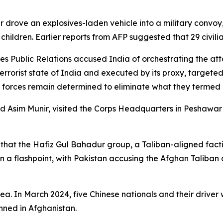
r drove an explosives-laden vehicle into a military convoy,
o children. Earlier reports from AFP suggested that 29 civili
vices Public Relations accused India of orchestrating the 
errorist state of India and executed by its proxy, targeted 
ed forces remain determined to eliminate what they termed
ed Asim Munir, visited the Corps Headquarters in Peshawar 
 that the Hafiz Gul Bahadur group, a Taliban-aligned facti
a flashpoint, with Pakistan accusing the Afghan Taliban o
ea. In March 2024, five Chinese nationals and their driver 
nned in Afghanistan.