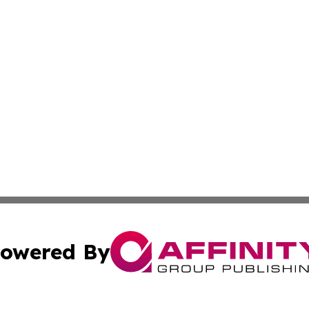
owered By
ubmit Press Release
Terms & Conditions
Copyright/DMCA