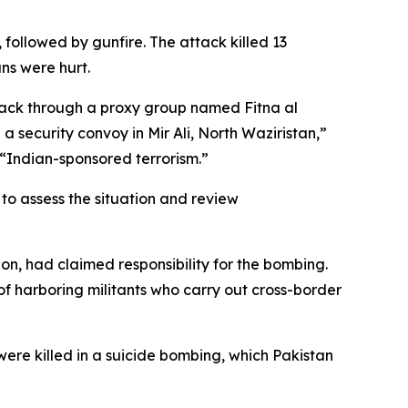
 followed by gunfire. The attack killed 13
ans were hurt.
attack through a proxy group named Fitna al
a security convoy in Mir Ali, North Waziristan,”
 “Indian-sponsored terrorism.”
to assess the situation and review
on, had claimed responsibility for the bombing.
f harboring militants who carry out cross-border
were killed in a suicide bombing, which Pakistan