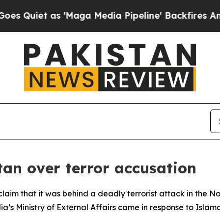
iet as 'Maga Media Pipeline' Backfires Amid Ru
tan over terror accusation
claim that it was behind a deadly terrorist attack in the No
ia’s Ministry of External Affairs came in response to Islam