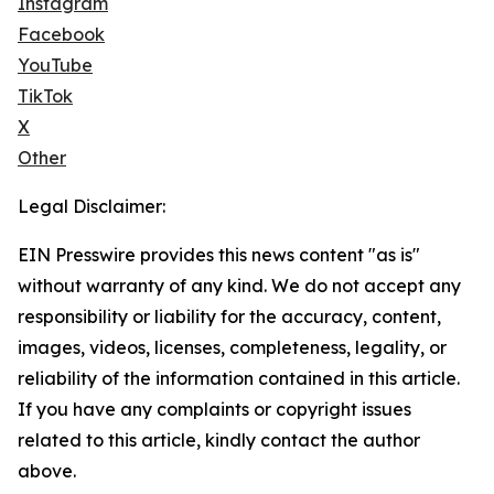
Instagram
Facebook
YouTube
TikTok
X
Other
Legal Disclaimer:
EIN Presswire provides this news content "as is"
without warranty of any kind. We do not accept any
responsibility or liability for the accuracy, content,
images, videos, licenses, completeness, legality, or
reliability of the information contained in this article.
If you have any complaints or copyright issues
related to this article, kindly contact the author
above.