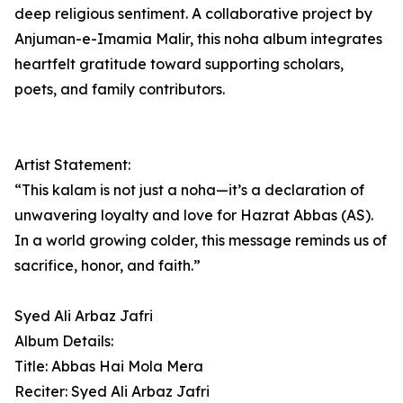
deep religious sentiment. A collaborative project by
Anjuman-e-Imamia Malir, this noha album integrates
heartfelt gratitude toward supporting scholars,
poets, and family contributors.
Artist Statement:
“This kalam is not just a noha—it’s a declaration of
unwavering loyalty and love for Hazrat Abbas (AS).
In a world growing colder, this message reminds us of
sacrifice, honor, and faith.”
Syed Ali Arbaz Jafri
Album Details:
Title: Abbas Hai Mola Mera
Reciter: Syed Ali Arbaz Jafri