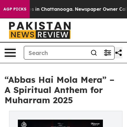
pse
Chaos in Chattanooga. Newspaper Owner Calls the
AGP PICKS
“Abbas Hai Mola Mera” –
A Spiritual Anthem for
Muharram 2025