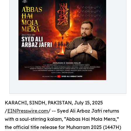
KARACHI, SINDH, PAKISTAN, July 15, 2025
/
EINPresswire.com
/ -- Syed Ali Arbaz Jafri returns
with a soul-stirring kalam, “Abbas Hai Mola Mera,”
the official title release for Muharram 2025 (1447H)