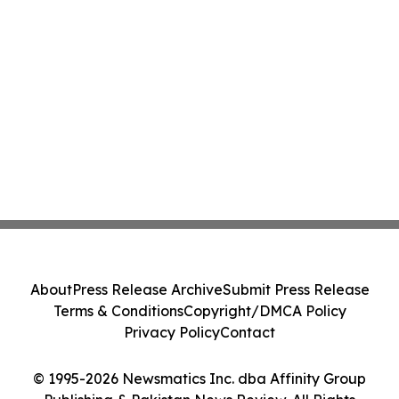
About
Press Release Archive
Submit Press Release
Terms & Conditions
Copyright/DMCA Policy
Privacy Policy
Contact
© 1995-2026 Newsmatics Inc. dba Affinity Group