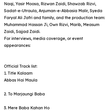
Naqi, Yasir Moosa, Rizwan Zaidi, Shawzab Rizvi,
Sadat-e-Utraula, Anjuman-e-Abbasia Malir, Syeda
Faryal Ali Jafri and family, and the production team:
Muhammad Hassan Ji, Own Rizvi, Marib, Measum
Zaidi, Sajjad Zaidi.
For interviews, media coverage, or event
appearances:
Official Track list:
1. Title Kalaam
Abbas Hai Maula
2. To Marjaungi Baba
3. Mere Baba Kahan Ho