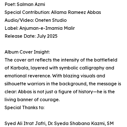
Poet: Salman Azmi
Special Contribution: Allama Rameez Abbas
Audio/Video: Oneten Studio
Label: Anjuman-e-Imamia Malir
Release Date: July 2025
Album Cover Insight:
The cover art reflects the intensity of the battlefield
of Karbala, layered with symbolic calligraphy and
emotional reverence. With blazing visuals and
silhouette warriors in the background, the message is
clear: Abbas is not just a figure of history—he is the
living banner of courage.
Special Thanks to:
Syed Ali Itrat Jafri, Dr. Syeda Shabana Kazmi, SM