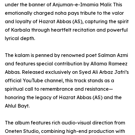
under the banner of Anjuman-e-Imamia Malir. This
emotionally charged noha pays tribute to the valor
and loyalty of Hazrat Abbas (AS), capturing the spirit
of Karbala through heartfelt recitation and powerful
lyrical depth.
The kalam is penned by renowned poet Salman Azmi
and features special contribution by Allama Rameez
Abbas. Released exclusively on Syed Ali Arbaz Jafri’s
official YouTube channel, this track stands as a
spiritual call to remembrance and resistance—
honoring the legacy of Hazrat Abbas (AS) and the
Ahlul Bayt.
The album features rich audio-visual direction from
Oneten Studio, combining high-end production with