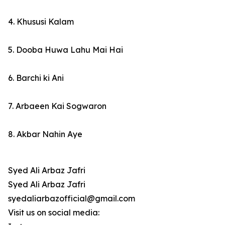
4. Khususi Kalam
5. Dooba Huwa Lahu Mai Hai
6. Barchi ki Ani
7. Arbaeen Kai Sogwaron
8. Akbar Nahin Aye
Syed Ali Arbaz Jafri
Syed Ali Arbaz Jafri
syedaliarbazofficial@gmail.com
Visit us on social media: