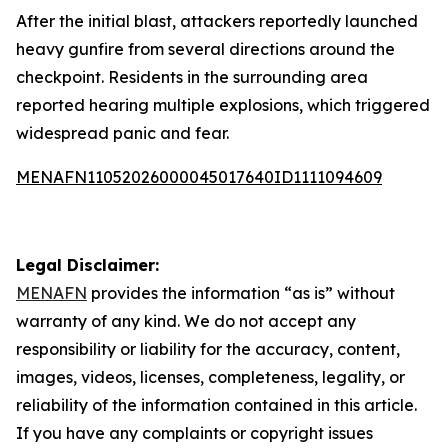
After the initial blast, attackers reportedly launched
heavy gunfire from several directions around the
checkpoint. Residents in the surrounding area
reported hearing multiple explosions, which triggered
widespread panic and fear.
MENAFN11052026000045017640ID1111094609
Legal Disclaimer:
MENAFN
provides the information “as is” without
warranty of any kind. We do not accept any
responsibility or liability for the accuracy, content,
images, videos, licenses, completeness, legality, or
reliability of the information contained in this article.
If you have any complaints or copyright issues