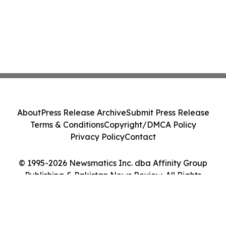
About
Press Release Archive
Submit Press Release
Terms & Conditions
Copyright/DMCA Policy
Privacy Policy
Contact
© 1995-2026 Newsmatics Inc. dba Affinity Group
Publishing & Pakistan News Review. All Rights
Reserved.
Cookie Settings / Your Privacy Choices