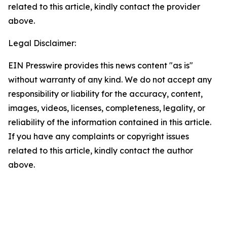
related to this article, kindly contact the provider
above.
Legal Disclaimer:
EIN Presswire provides this news content "as is"
without warranty of any kind. We do not accept any
responsibility or liability for the accuracy, content,
images, videos, licenses, completeness, legality, or
reliability of the information contained in this article.
If you have any complaints or copyright issues
related to this article, kindly contact the author
above.