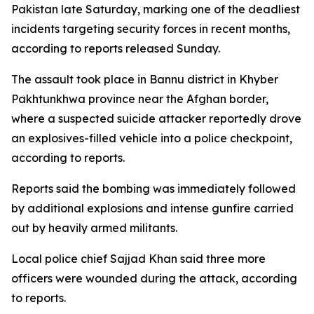
Pakistan late Saturday, marking one of the deadliest
incidents targeting security forces in recent months,
according to reports released Sunday.
The assault took place in Bannu district in Khyber
Pakhtunkhwa province near the Afghan border,
where a suspected suicide attacker reportedly drove
an explosives-filled vehicle into a police checkpoint,
according to reports.
Reports said the bombing was immediately followed
by additional explosions and intense gunfire carried
out by heavily armed militants.
Local police chief Sajjad Khan said three more
officers were wounded during the attack, according
to reports.