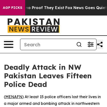
but Offers no Proof They Exist
Fox News Goes Quiet as
AGP PICKS
Deadly Attack in NW
Pakistan Leaves Fifteen
Police Dead
(
MENAFN
) At least 15 police officers lost their lives in
a major armed and bombing attack in northwestern