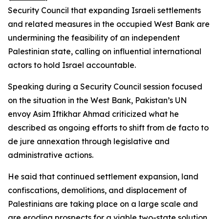
Security Council that expanding Israeli settlements
and related measures in the occupied West Bank are
undermining the feasibility of an independent
Palestinian state, calling on influential international
actors to hold Israel accountable.
Speaking during a Security Council session focused
on the situation in the West Bank, Pakistan’s UN
envoy Asim Iftikhar Ahmad criticized what he
described as ongoing efforts to shift from de facto to
de jure annexation through legislative and
administrative actions.
He said that continued settlement expansion, land
confiscations, demolitions, and displacement of
Palestinians are taking place on a large scale and
are eroding prospects for a viable two-state solution.