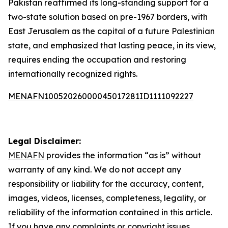
Pakistan reaffirmed its long-standing support for a
two-state solution based on pre-1967 borders, with
East Jerusalem as the capital of a future Palestinian
state, and emphasized that lasting peace, in its view,
requires ending the occupation and restoring
internationally recognized rights.
MENAFN10052026000045017281ID1111092227
Legal Disclaimer:
MENAFN
provides the information “as is” without
warranty of any kind. We do not accept any
responsibility or liability for the accuracy, content,
images, videos, licenses, completeness, legality, or
reliability of the information contained in this article.
If you have any complaints or copyright issues