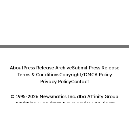
About
Press Release Archive
Submit Press Release
Terms & Conditions
Copyright/DMCA Policy
Privacy Policy
Contact
© 1995-2026 Newsmatics Inc. dba Affinity Group
Publishing & Pakistan News Review. All Rights
Reserved.
Cookie Settings / Your Privacy Choices