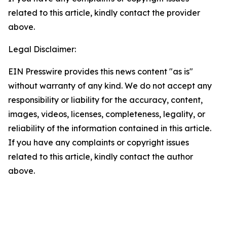
related to this article, kindly contact the provider
above.
Legal Disclaimer:
EIN Presswire provides this news content "as is"
without warranty of any kind. We do not accept any
responsibility or liability for the accuracy, content,
images, videos, licenses, completeness, legality, or
reliability of the information contained in this article.
If you have any complaints or copyright issues
related to this article, kindly contact the author
above.