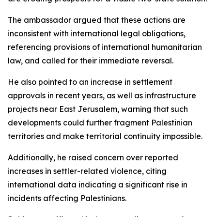
The ambassador argued that these actions are
inconsistent with international legal obligations,
referencing provisions of international humanitarian
law, and called for their immediate reversal.
He also pointed to an increase in settlement
approvals in recent years, as well as infrastructure
projects near East Jerusalem, warning that such
developments could further fragment Palestinian
territories and make territorial continuity impossible.
Additionally, he raised concern over reported
increases in settler-related violence, citing
international data indicating a significant rise in
incidents affecting Palestinians.