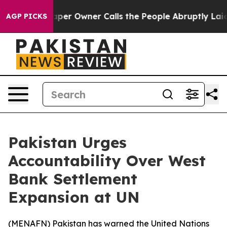
a. Newspaper Owner Calls the People Abruptly Laid o
AGP PICKS
Pakistan Urges
Accountability Over West
Bank Settlement
Expansion at UN
(
MENAFN
) Pakistan has warned the United Nations